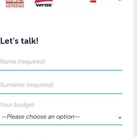
Let's talk!
Your budget