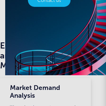
Contact us
Enterprise level SEO
and Performance
Management
Market Demand
Analysis