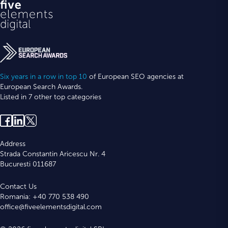
Six years in a row in top 10
of European SEO agencies at
European Search Awards.
Listed in 7 other top categories
Address
Strada Constantin Aricescu Nr. 4
Bucuresti 011687
Contact Us
Romania: +40 770 538 490
office@fiveelementsdigital.com