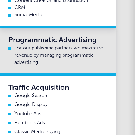
Content Creation and Distribution
CRM
Social Media
Programmatic Advertising
For our publishing partners we maximize
revenue by managing programmatic
advertising
Traffic Acquisition
Google Search
Google Display
Youtube Ads
Facebook Ads
Classic Media Buying