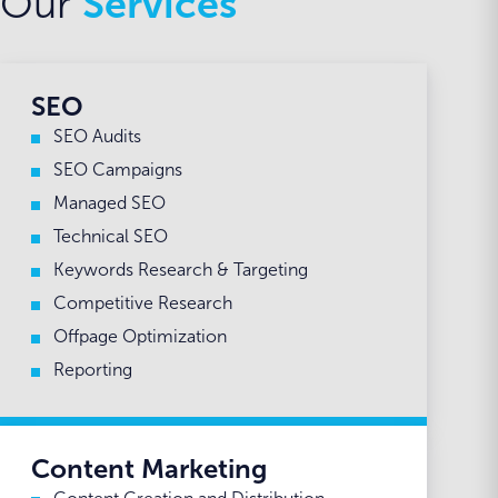
Our
Services
SEO
SEO Audits
SEO Campaigns
Managed SEO
Technical SEO
Keywords Research & Targeting
Competitive Research
Offpage Optimization
Reporting
Content Marketing