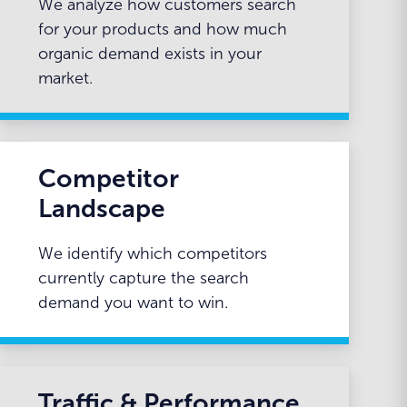
We analyze how customers search
for your products and how much
organic demand exists in your
market.
Competitor
Landscape
We identify which competitors
currently capture the search
demand you want to win.
Traffic & Performance