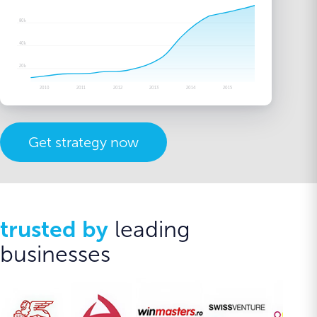
80k
40k
20k
2010
2011
2012
2013
2014
2015
Get strategy now
trusted by
leading
businesses