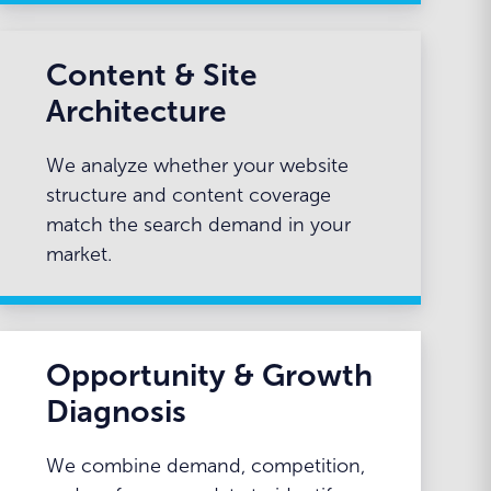
Content & Site
Architecture
We analyze whether your website
structure and content coverage
match the search demand in your
market.
Opportunity & Growth
Diagnosis
We combine demand, competition,