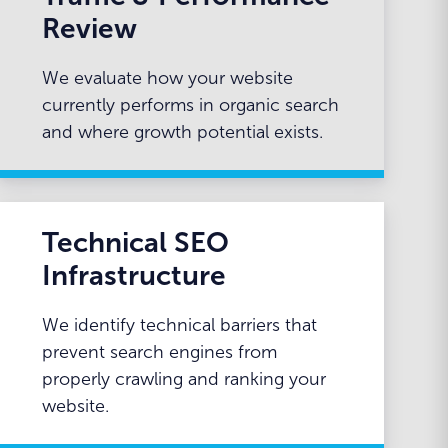
Review
We evaluate how your website
currently performs in organic search
and where growth potential exists.
Technical SEO
Infrastructure
We identify technical barriers that
prevent search engines from
properly crawling and ranking your
website.