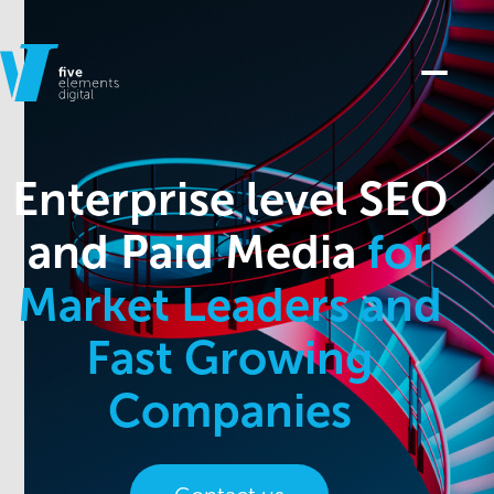
Enterprise level SEO
and Paid Media
for
Market Leaders and
Fast Growing
Companies