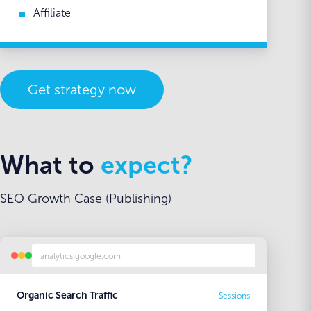
Affiliate
Get strategy now
What to
expect?
SEO Growth Case (Publishing)
analytics.google.com
Organic Search Traffic
Sessions