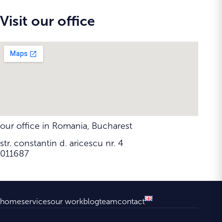
Visit our office
our office in Romania, Bucharest
str. constantin d. aricescu nr. 4
011687
home
services
our work
blog
team
contact