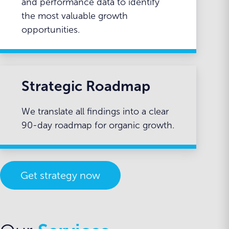
and performance data to identify
the most valuable growth
opportunities.
Strategic Roadmap
We translate all findings into a clear
90-day roadmap for organic growth.
Get strategy now