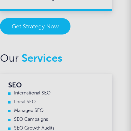
Get Strategy Now
Our
Services
SEO
International SEO
Local SEO
Managed SEO
SEO Campaigns
SEO Growth Audits