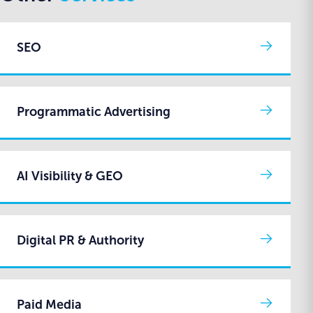
SEO
Programmatic Advertising
AI Visibility & GEO
Digital PR & Authority
Paid Media