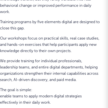
behavioral change or improved performance in daily
work.
Training programs by five elements digital are designed to
close this gap.
Our workshops focus on practical skills, real case studies,
and hands-on exercises that help participants apply new
knowledge directly to their own projects.
We provide training for individual professionals,
leadership teams, and entire digital departments, helping
organizations strengthen their internal capabilities across
search, AI-driven discovery, and paid media.
The goal is simple:
enable teams to apply modern digital strategies
effectively in their daily work.