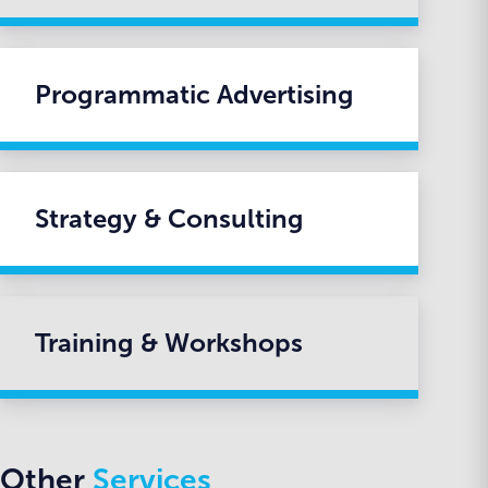
Programmatic Advertising
Strategy & Consulting
Training & Workshops
Other
Services