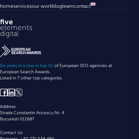
home
services
our work
blog
team
contact
Six years in a row in top 10
of European SEO agencies at
European Search Awards.
Listed in 7 other top categories
Address
Strada Constantin Aricescu Nr. 4
Bucuresti 011687
Contact Us
Romania: +40 770 538 490