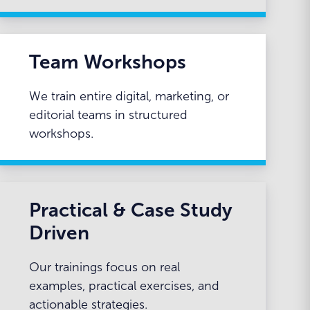
Team Workshops
We train entire digital, marketing, or
editorial teams in structured
workshops.
Practical & Case Study
Driven
Our trainings focus on real
examples, practical exercises, and
actionable strategies.