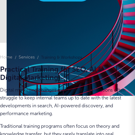
Home
Services
Training & Workshops
Practical Training for SEO, AI &
Digital Marketing
Digital marketing changes rapidly, and organizations often
struggle to keep internal teams up to date with the latest
developments in search, AI-powered discovery, and
performance marketing.
Traditional training programs often focus on theory and
knowledge transfer, but they rarely translate into real