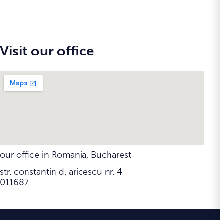
Visit our office
our office in Romania, Bucharest
str. constantin d. aricescu nr. 4
011687