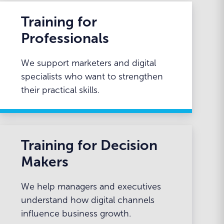
Training for
Professionals
We support marketers and digital
specialists who want to strengthen
their practical skills.
Training for Decision
Makers
We help managers and executives
understand how digital channels
influence business growth.