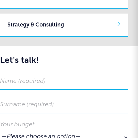
Strategy & Consulting
Let's talk!
Your budget