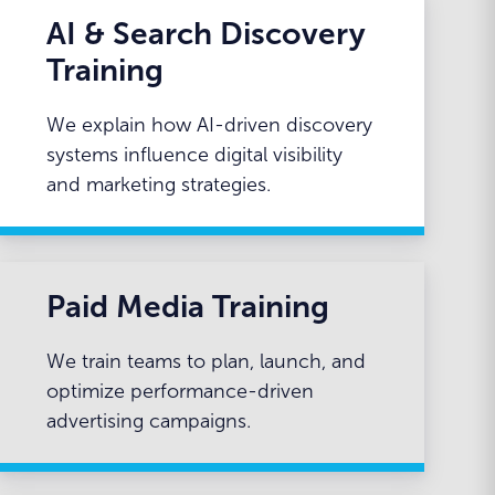
AI & Search Discovery
Training
We explain how AI-driven discovery
systems influence digital visibility
and marketing strategies.
Paid Media Training
We train teams to plan, launch, and
optimize performance-driven
advertising campaigns.