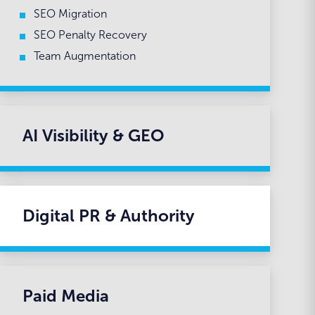
SEO Migration
SEO Penalty Recovery
Team Augmentation
AI Visibility & GEO
Digital PR & Authority
Paid Media