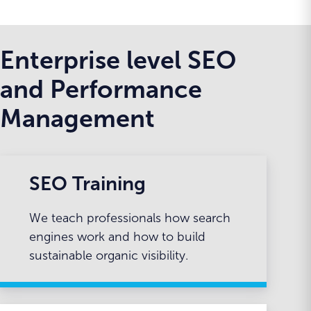
Enterprise level SEO
and Performance
Management
SEO Training
We teach professionals how search
engines work and how to build
sustainable organic visibility.