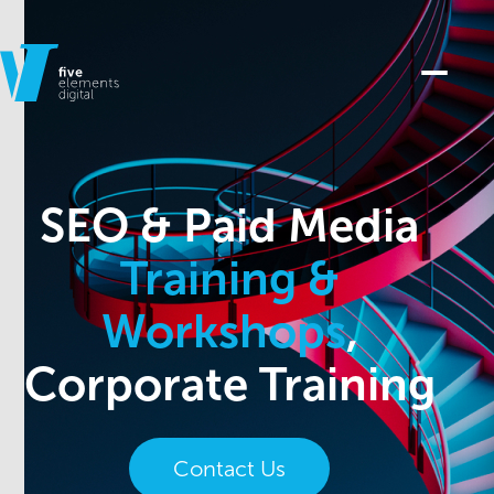
SEO & Paid Media
Training &
Workshops
,
Corporate Training
Contact Us